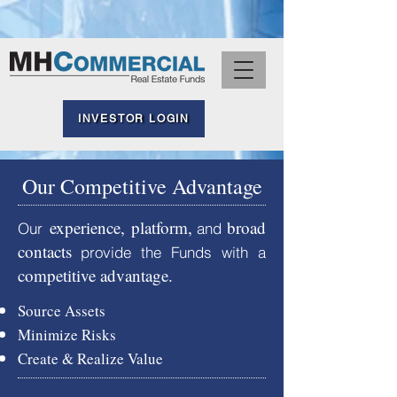
INVESTOR LOGIN
Our Competitive Advantage
experience, platform,
broad
Our
and
conta
cts
provide the Funds with a
competitive advantage.
Source A
sset
s
Minimize Risks
Create & Realize Value