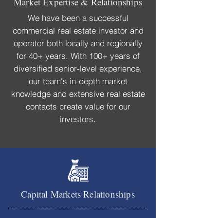
Market Expertise & Relationships
We have been a successful
commercial real estate investor and
operator both locally and regionally
for 40+ years. With 100+ years of
diversified senior-level experience,
our team's in-depth market
knowledge and extensive real estate
contacts create
value for our
investors.
Capital Markets Relationships