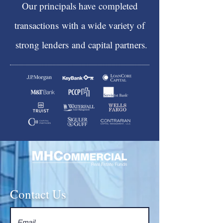
Our principals have
completed
transactions
with a wide variety of
strong lenders
and capital partners.
Contact Us