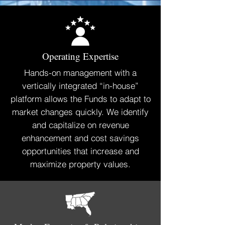
Operating Expertise
Hands-on management with a
vertically integrated “in-house”
platform allows the Funds to adapt to
market changes quickly. We identify
and capitalize on revenue
enhancement and cost savings
opportunities that increase and
maximize property values.